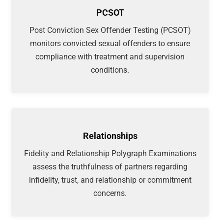
PCSOT
Post Conviction Sex Offender Testing (PCSOT)
monitors convicted sexual offenders to ensure
compliance with treatment and supervision
conditions.
Relationships
Fidelity and Relationship Polygraph Examinations
assess the truthfulness of partners regarding
infidelity, trust, and relationship or commitment
concerns.