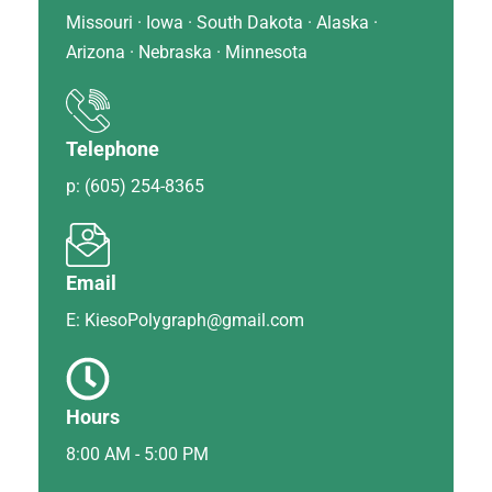
Missouri · Iowa · South Dakota · Alaska ·
Arizona · Nebraska · Minnesota
Telephone
p: (605) 254-8365
Email
E: KiesoPolygraph@gmail.com
Hours
8:00 AM - 5:00 PM