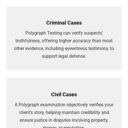
Criminal Cases
Polygraph Testing can verify suspects'
truthfulness, offering higher accuracy than most
other evidence, including eyewitness testimony, to
support legal defense.
Civil Cases
A Polygraph examination objectively verifies your
client's story, helping maintain credibility and
ensure justice in disputes involving property,
money, or reputation.