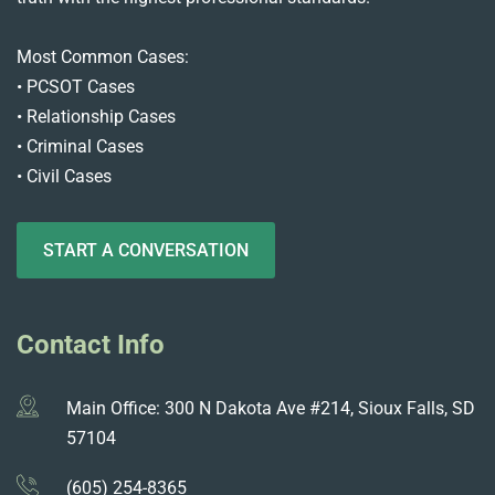
Most Common Cases:
• PCSOT Cases
• Relationship Cases
• Criminal Cases
• Civil Cases
START A CONVERSATION
Contact Info
Main Office: 300 N Dakota Ave #214, Sioux Falls, SD
57104
(605) 254-8365