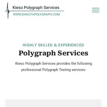
HIGHLY SKILLED & EXPERIENCED
Polygraph Services
Kieso Polygraph Services provides the following
professional Polygraph Testing services: