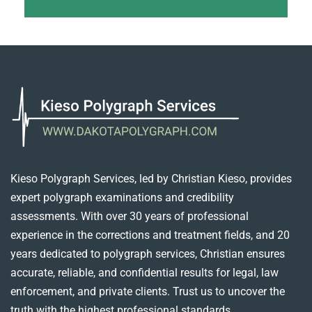
Kieso Polygraph Services, led by Christian Kieso, provides
expert polygraph examinations and credibility
assessments. With over 30 years of professional
experience in the corrections and treatment fields, and 20
years dedicated to polygraph services, Christian ensures
accurate, reliable, and confidential results for legal, law
enforcement, and private clients. Trust us to uncover the
truth with the highest professional standards.