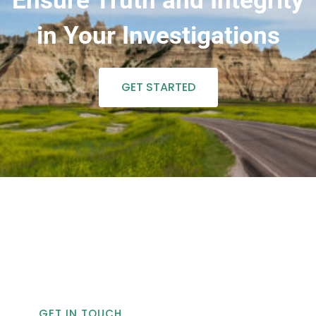
Ensure Truth and Integrity
in Your Investigations
GET STARTED
GET IN TOUCH