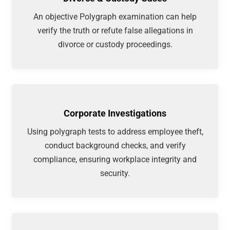
An objective Polygraph examination can help
verify the truth or refute false allegations in
divorce or custody proceedings.
Corporate Investigations
Using polygraph tests to address employee theft,
conduct background checks, and verify
compliance, ensuring workplace integrity and
security.