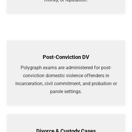
Post-Conviction DV
Polygraph exams are administered for post-
conviction domestic violence offenders in
incarceration, civil commitment, and probation or
parole settings.
Divorce & Custody Cases