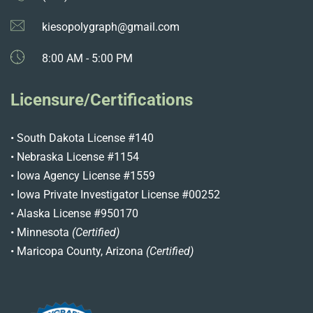
kiesopolygraph@gmail.com
8:00 AM - 5:00 PM
Licensure/Certifications
• South Dakota License #140
• Nebraska License #1154
• Iowa Agency License #1559
• Iowa Private Investigator License #00252
• Alaska License #950170
• Minnesota
(Certified)
• Maricopa County, Arizona
(Certified)