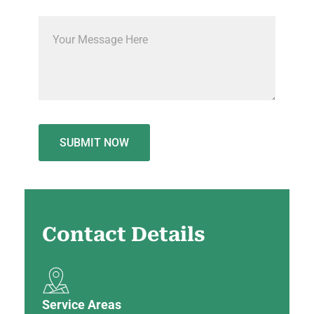
Contact
Details
Service Areas