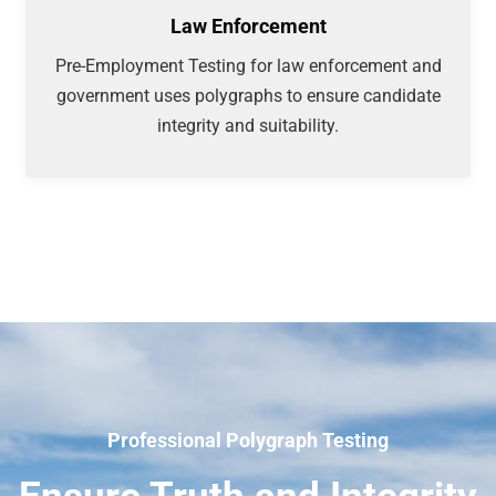
Law Enforcement
Pre-Employment Testing for law enforcement and
government uses polygraphs to ensure candidate
integrity and suitability.
Professional Polygraph Testing