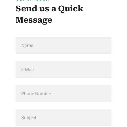
Send us a Quick
Message